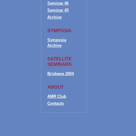
Seminar 46
Seminar 45
Archive
SYMPOSIA
Symposia
Archive
SATELLITE
SEMINARS
Brisbane 2004
ABOUT
AMR Club
Contacts