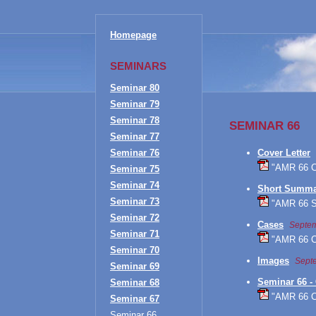
Homepage
SEMINARS
Seminar 80
Seminar 79
Seminar 78
SEMINAR 66
Seminar 77
Seminar 76
Cover Letter
"AMR 66 Co
Seminar 75
Seminar 74
Short Summa
Seminar 73
"AMR 66 Sh
Seminar 72
Cases
Septem
Seminar 71
"AMR 66 Ca
Seminar 70
Images
Septe
Seminar 69
Seminar 66 
Seminar 68
"AMR 66 C
Seminar 67
Seminar 66