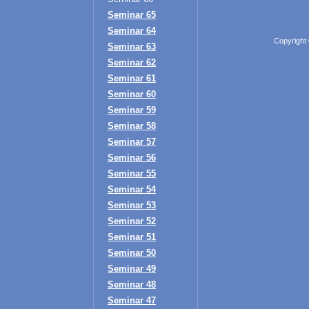
Seminar 65
Seminar 64
Copyright
Seminar 63
Seminar 62
Seminar 61
Seminar 60
Seminar 59
Seminar 58
Seminar 57
Seminar 56
Seminar 55
Seminar 54
Seminar 53
Seminar 52
Seminar 51
Seminar 50
Seminar 49
Seminar 48
Seminar 47